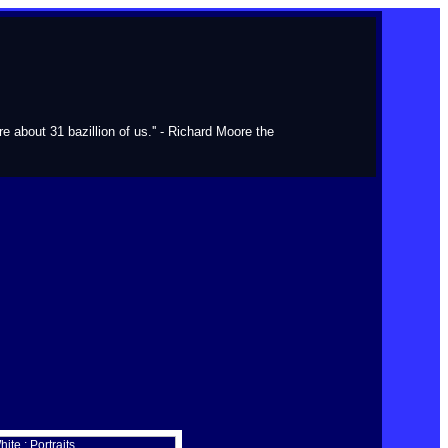
about 31 bazillion of us.'' - Richard Moore the