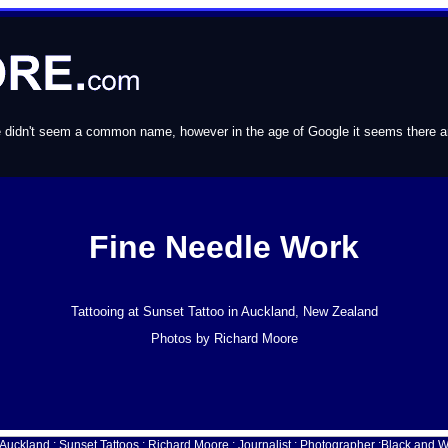
e didn't seem a common name, however in the age of Google it seems there are 
Fine Needle Work
Tattooing at Sunset Tattoo in Auckland, New Zealand
Photos by Richard Moore