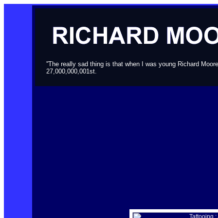
''The really sad thing is that when I was young Richard Moor
27,000,000,001st.