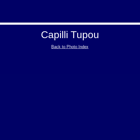
Capilli Tupou
Back to Photo Index