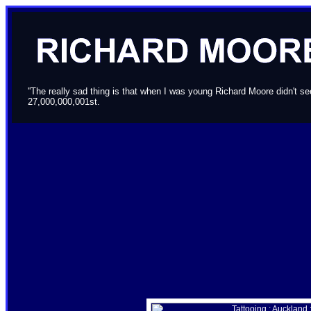
''The really sad thing is that when I was young Richard Moore didn't 
27,000,000,001st.