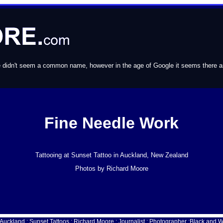
e didn't seem a common name, however in the age of Google it seems there are 
Fine Needle Work
Tattooing at Sunset Tattoo in Auckland, New Zealand
Photos by Richard Moore