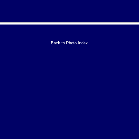
Back to Photo Index