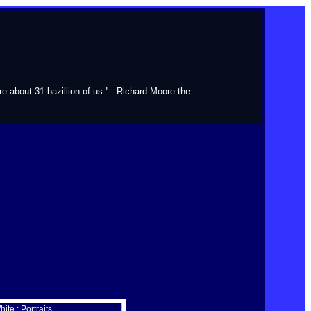
about 31 bazillion of us.'' - Richard Moore the