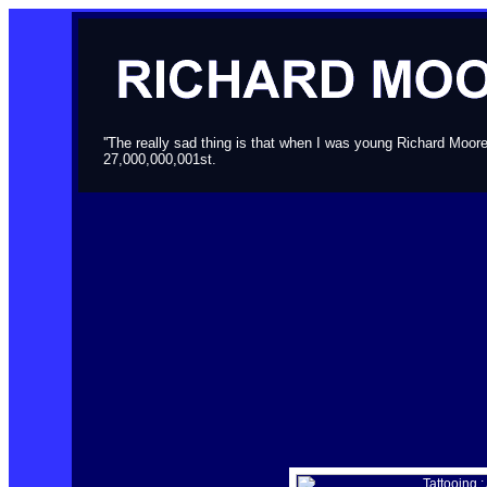
''The really sad thing is that when I was young Richard Moor
27,000,000,001st.